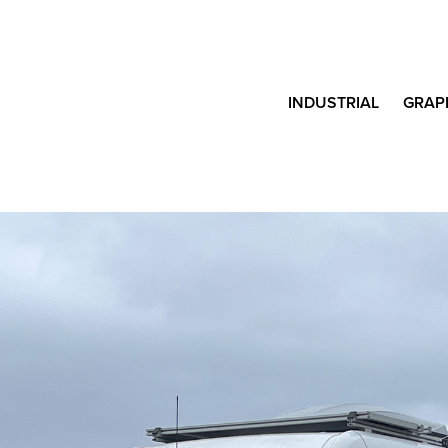
INDUSTRIAL
GRAP