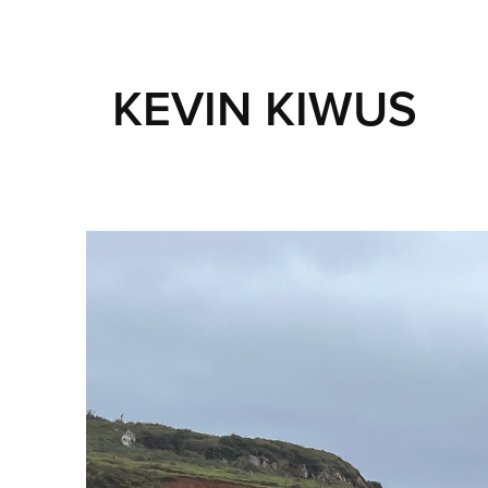
KEVIN KIWUS