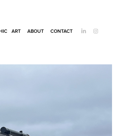
HIC
ART
ABOUT
CONTACT