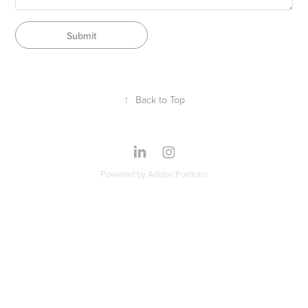
Submit
↑
Back to Top
Powered by
Adobe Portfolio