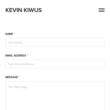
KEVIN KIWUS
NAME *
EMAIL ADDRESS *
MESSAGE *